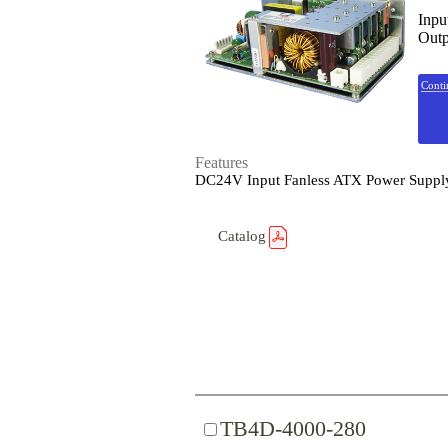
Inpu
Outp
Conti
Features
DC24V Input Fanless ATX Power Suppl
Catalog
TB4D-4000-280