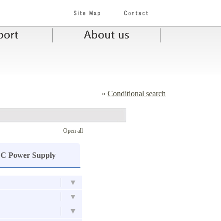
»
Conditional search
Open all
C Power Supply
▼
▼
▼