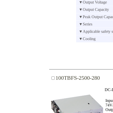
▼Output Voltage
▼Output Capacity
▼Peak Output Capac
▼Series
▼Applicable safety s
▼Cooling
100TBFS-2500-280
DC-D
Inpu
74V
Outp