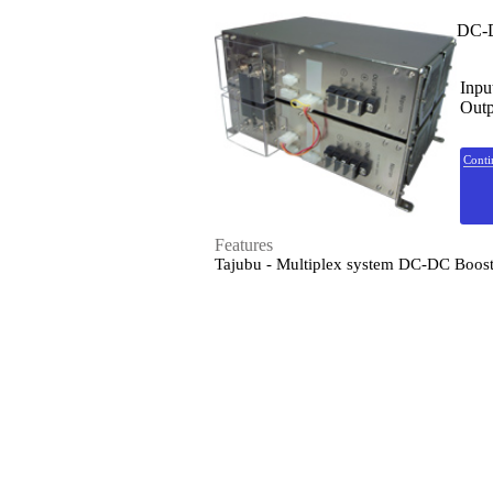
DC-D
Inpu
Outp
Conti
Features
Tajubu - Multiplex system DC-DC Boos