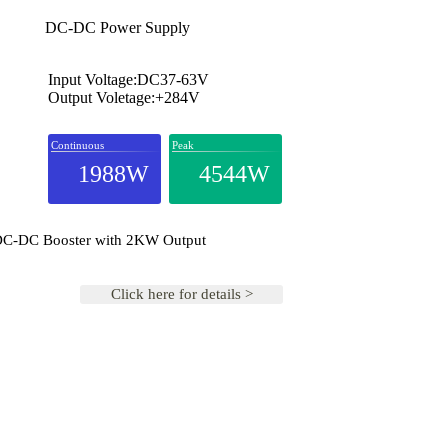
DC-DC Power Supply
Input Voltage:DC37-63V
Output Voletage:+284V
Continuous
Peak
1988W
4544W
 DC-DC Booster with 2KW Output
Click here for details >