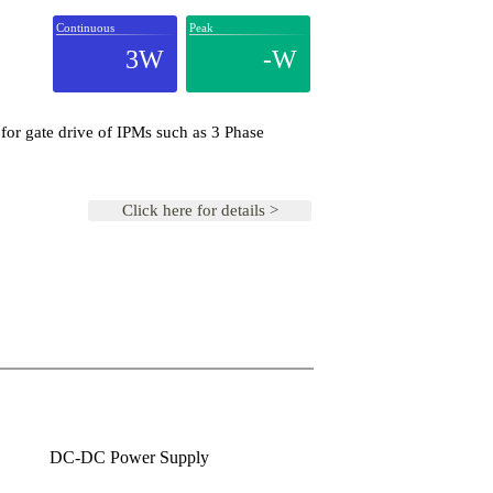
Continuous
Peak
3W
-W
for gate drive of IPMs such as 3 Phase
Click here for details >
DC-DC Power Supply