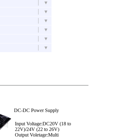
▼
▼
▼
▼
▼
▼
DC-DC Power Supply
Input Voltage:DC20V (18 to
22V)/24V (22 to 26V)
Output Voletage:Multi