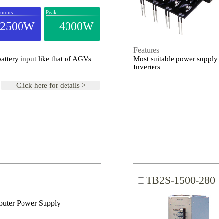
nuous
Peak
2500W
4000W
Features
ttery input like that of AGVs
Most suitable power supply 
Inverters
Click here for details >
TB2S-1500-280
uter Power Supply