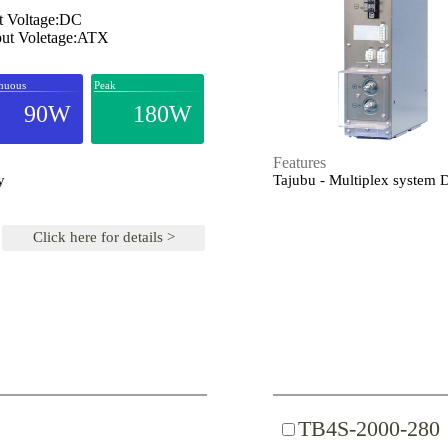
t Voltage:DC
ut Voletage:ATX
nuous
Peak
90W
180W
Features
y
Tajubu - Multiplex system
Click here for details >
TB4S-2000-280