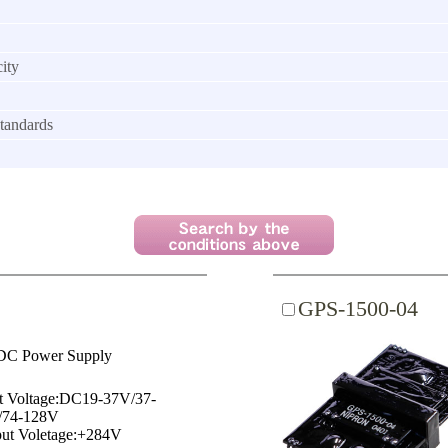
ity
tandards
GPS-1500-04
C Power Supply
t Voltage:DC19-37V/37-
/74-128V
ut Voletage:+284V