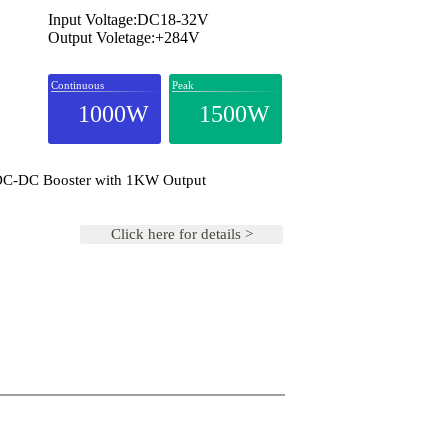
Input Voltage:DC18-32V
Output Voletage:+284V
Continuous
Peak
1000W
1500W
 DC-DC Booster with 1KW Output
Click here for details >