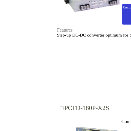
Conti
Features
Step-up DC-DC converter optimum for ba
PCFD-180P-X2S
Comp