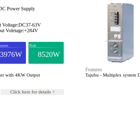
C Power Supply
t Voltage:DC37-63V
ut Voletage:+284V
nuous
Peak
3976W
8520W
Features
ter with 4KW Output
Tajubu - Multiplex system
Click here for details >