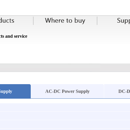
ts and service
Supply
AC-DC Power Supply
DC-D