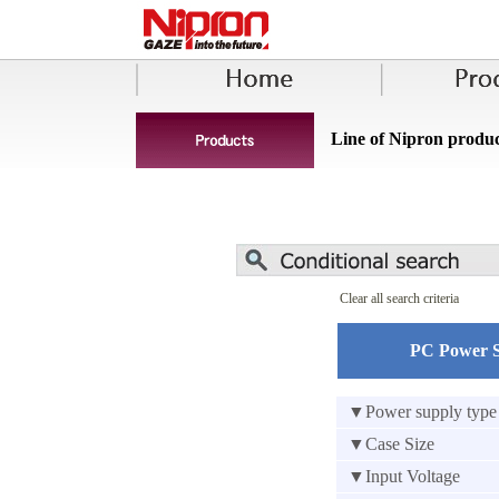
Line of Nipron produc
Clear all search criteria
PC Power 
▼Power supply type
▼Case Size
▼Input Voltage