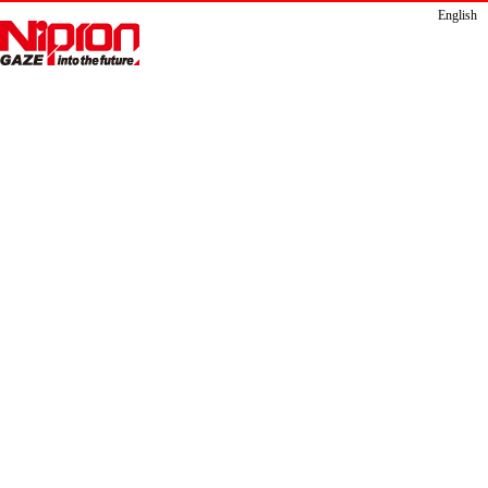
English