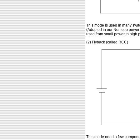
This mode is used in many switc
(Adopted in our Nonstop power 
used from small power to high p
(2) Flyback (called RCC)
This mode need a few component