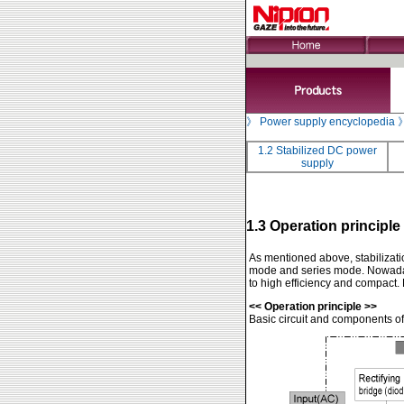
》
Power supply encyclopedia
1.2 Stabilized DC power
supply
1.3 Operation principle
As mentioned above, stabilizati
mode and series mode. Nowada
to high efficiency and compact.
<< Operation principle >>
Basic circuit and components of