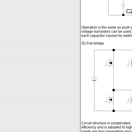
Operation is the same as push-pu
voltage transistors can be used. 
each capacitor caused by switchin
(5) Full-bridge
Circuit structure is complicated
efficiency and is adopted to high 
points are bias magnetism and 