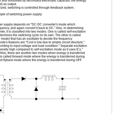
e and smoothed by secondary electrolytic capacitor, the energy
t) as output.
lized, switching is controlled through feedback system.
ciple of switching power supply.
ower supply depends on "DC-DC converter's mode which
quency, and again convert it back to DC." Also, in determining
r, it is classified into two modes. One is called self-excitation
rmines the switching cycle on its own. The other is called
mode) that has an oscillator to decide the frequency
de's features are "Cost is low due to simple circuit structure,"
rding to input voltage and load condition." Separate excitation
erally high compared to self-excitation mode as it uses ICs,"
" Also, there are another two modes when energy is transferred
is called forward mode where the energy is transferred during
led flyback mode where the energy is transferred during OFF