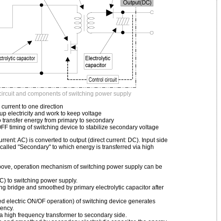
circuit and components of switching power supply
C current to one direction
d up electricity and work to keep voltage
o transfer energy from primary to secondary
/OFF timing of switching device to stabilize secondary voltage
current: AC) is converted to output (direct current: DC). Input side
s called "Secondary" to which energy is transferred via high
above, operation mechanism of switching power supply can be
AC) to switching power supply.
ying bridge and smoothed by primary electrolytic capacitor after
ed electric ON/OF operation) of switching device generates
uency.
ia high frequency transformer to secondary side.