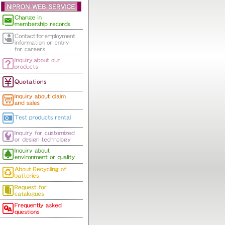
to Aug.18th.
2024/05/30
NipronWave Vol.73
2024/05/13
NipronWave Vol.72
2023/12/20
** New Year Holiday Notice
***
Our office will be closed for
the following period.
2023/12/20
NipronWave Vol.71
2023/12/13
NipronWave Vol.70
2023/09/06
NipronWave Vol.69
2023/08/10
Summer Holiday: Aug.11th
to Aug.16th.
2023/06/05
NipronWave Vol.68
2023/04/24
***Golden Week Vacation
Notice*** (Japanese