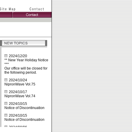
2024/12/20
** New Year Holiday Notice
***
Our office will be closed for
the following period.
2024/10/24
NipronWave Vol.75
2024/10/17
NipronWave Vol.74
2024/10/15
Notice of Discontinuation
2024/10/15
Notice of Discontinuation
2024/08/06
Summer Holiday: Aug.10th