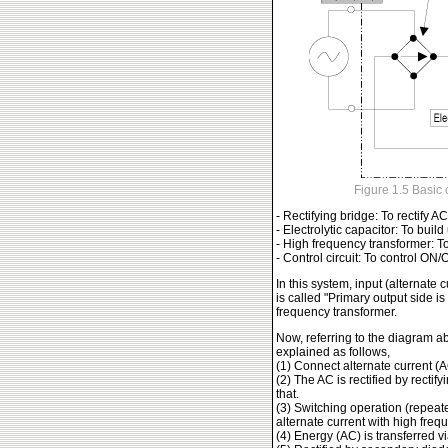
Figure 1.5 Basic 
- Rectifying bridge: To rectify A
- Electrolytic capacitor: To buil
- High frequency transformer: T
- Control circuit: To control ON
In this system, input (alternate 
is called "Primary output side i
frequency transformer.
Now, referring to the diagram 
explained as follows,
(1) Connect alternate current (
(2) The AC is rectified by rectif
that.
(3) Switching operation (repeat
alternate current with high freq
(4) Energy (AC) is transferred v