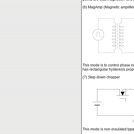
(6) MagAmp (Magnetic amplifie
This mode is to control phase i
has rectangular hysteresis prope
(7) Step-down chopper
This mode is non-insulated type 