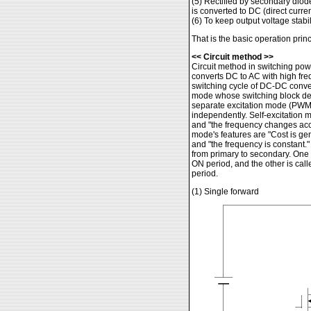
(5) Rectified by secondary diod
is converted to DC (direct curren
(6) To keep output voltage stabi
That is the basic operation prin
<< Circuit method >>
Circuit method in switching p
converts DC to AC with high fre
switching cycle of DC-DC converte
mode whose switching block dete
separate excitation mode (PWM 
independently. Self-excitation mo
and "the frequency changes acco
mode's features are "Cost is gen
and "the frequency is constant.
from primary to secondary. One 
ON period, and the other is cal
period.
(1) Single forward