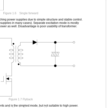
Figure 1.6 Single forward
hing power supplies due to simple structure and stable control.
supplies in many cases). Separate excitation mode is mostly
ower as well. Disadvantage is poor usability of transformer.
Figure 1.7 Flyback
s and is the simplest mode, but not suitable to high power.