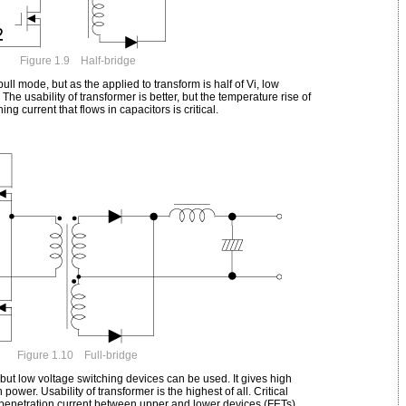
Figure 1.9 Half-bridge
ll mode, but as the applied to transform is half of Vi, low
The usability of transformer is better, but the temperature rise of
g current that flows in capacitors is critical.
Figure 1.10 Full-bridge
, but low voltage switching devices can be used. It gives high
power. Usability of transformer is the highest of all. Critical
penetration current between upper and lower devices (FETs).