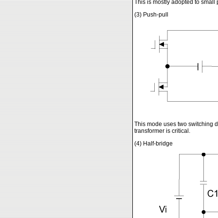
This is mostly adopted to small 
(3) Push-pull
This mode uses two switching de
transformer is critical.
(4) Half-bridge