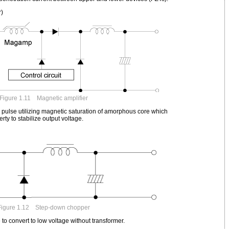
r)
Figure 1.11 Magnetic amplifier
n pulse utilizing magnetic saturation of amorphous core which
rty to stabilize output voltage.
Figure 1.12 Step-down chopper
to convert to low voltage without transformer.