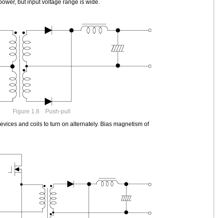
power, but input voltage range is wide.
Figure 1.8 Push-pull
vices and coils to turn on alternately. Bias magnetism of