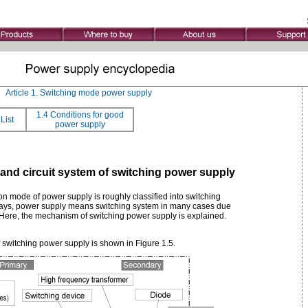
》
Article 1. Switching mode power supply
1.4 Conditions for good
List
power supply
 and circuit system of switching power supply
on mode of power supply is roughly classified into switching
ys, power supply means switching system in many cases due
 Here, the mechanism of switching power supply is explained.
 switching power supply is shown in Figure 1.5.