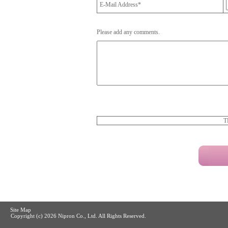
E-Mail Address*
Please add any comments.
T
Site Map
Copyright (c)
2026 Nipron Co., Ltd. All Rights Reserved.