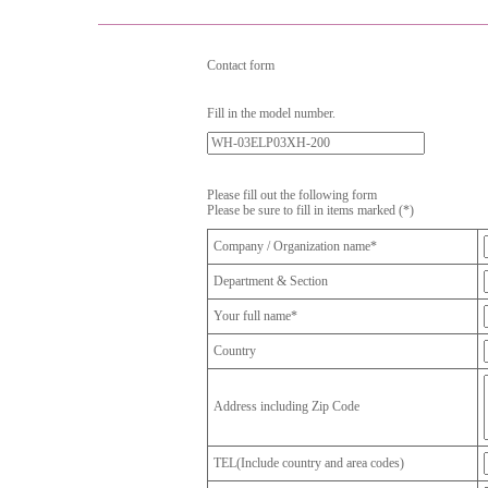
Contact form
Fill in the model number.
Please fill out the following form
Please be sure to fill in items marked (*)
Company / Organization name*
Department & Section
Your full name*
Country
Address including Zip Code
TEL(Include country and area codes)