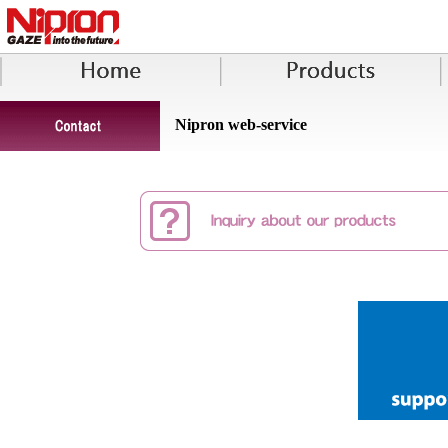
Nipron web-service