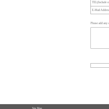
TEL(Include co
E-Mail Addre
Please add any
Site Map