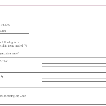
l number.
the following form
o fill in items marked (*)
anization name*
Section
e*
ity
ess including Zip Code