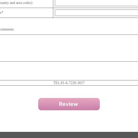
untry and area codes)
ss*
 comments.
TEL:81-6-7220-3657