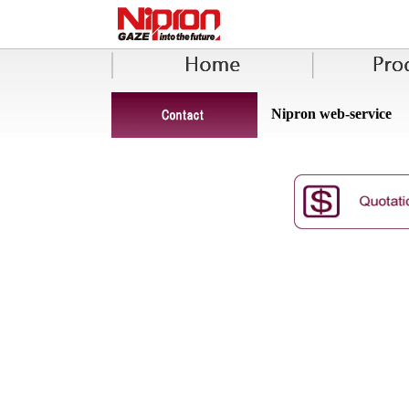
Nipron web-service