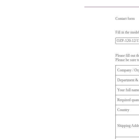
Contact form
Fill in the mode
Please fill out 
Please be sure t
Company / Org
Department & 
Your full nam
Required quant
Country
Shipping Addr